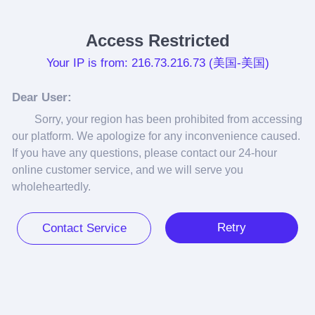
Access Restricted
Your IP is from: 216.73.216.73 (美国-美国)
Dear User:
Sorry, your region has been prohibited from accessing 
our platform. We apologize for any inconvenience caused. 
If you have any questions, please contact our 24-hour 
online customer service, and we will serve you 
wholeheartedly.
Retry
Contact Service